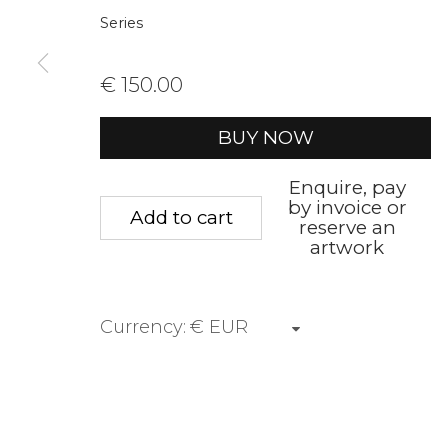
Series
First name *
Last name 
€ 150.00
* denotes required fields
BUY NOW
We will process the personal data you have supplied to communica
Enquire, pay
by invoice or
Add to cart
reserve an
Privacy Policy
Manage cookies
Terms &
artwork
Copyright © 2026 Rademakers Gallery
Site by A
Currency: