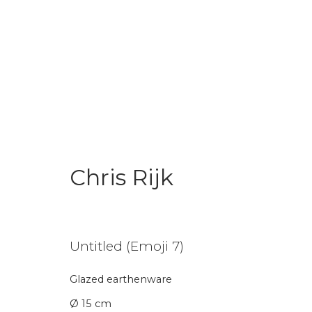
Chris Rijk
Chris Rijk
Untitled (Emoji 7)
Glazed earthenware
Join our mailing li
Ø 15 cm