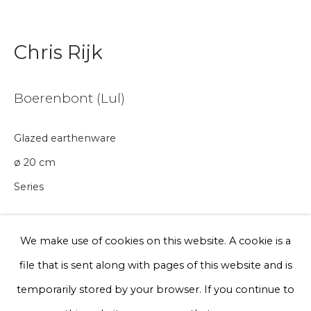
Email *
Chris Rijk
Phone *
Boerenbont (Lul)
Sign up
Glazed earthenware
ø 20 cm
* denotes required fields
Series
We will process the personal data you have supplied to communicate
with you in accordance with our
Privacy Policy
. You can unsubscribe
or change your preferences at any time by clicking the link in our
€ 200.00
emails.
We make use of cookies on this website. A cookie is a
BUY NOW
file that is sent along with pages of this website and is
Privacy Policy
Manage cookies
temporarily stored by your browser. If you continue to
Add to cart