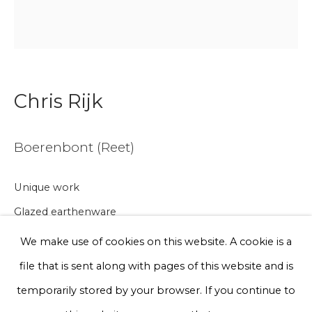
Email *
Phone *
Chris Rijk
Sign up
Boerenbont (Reet)
* denotes required fields
Unique work
We will process the personal data you have supplied to communicate
with you in accordance with our
Privacy Policy
. You can unsubscribe
Glazed earthenware
or change your preferences at any time by clicking the link in our
emails.
Ø 10 cm
We make use of cookies on this website. A cookie is a
file that is sent along with pages of this website and is
€ 75.00
Privacy Policy
Manage cookies
temporarily stored by your browser. If you continue to
BUY NOW