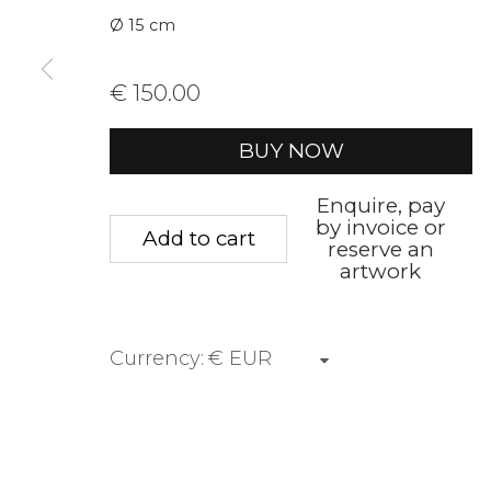
Ø 15 cm
First name *
Last name 
€ 150.00
* denotes required fields
BUY NOW
We will process the personal data you have supplied to communica
Enquire, pay
by invoice or
Add to cart
reserve an
Privacy Policy
Manage cookies
Terms &
artwork
Copyright © 2026 Rademakers Gallery
Site by A
Currency: