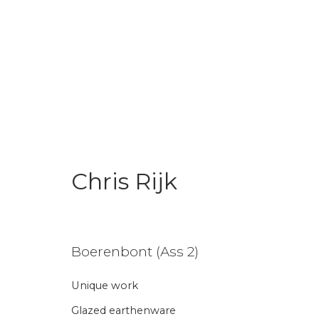
Chris Rijk
Chris Rijk
Boerenbont (Ass 2)
Unique work
Join our mailing li
Glazed earthenware