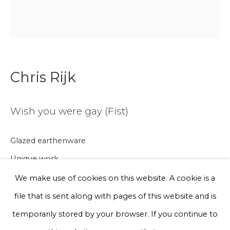
Email *
Phone *
Chris Rijk
Sign up
Wish you were gay (Fist)
* denotes required fields
Glazed earthenware
We will process the personal data you have supplied to communicate
with you in accordance with our
Privacy Policy
. You can unsubscribe
Unique work
or change your preferences at any time by clicking the link in our
emails.
20 x 20 cm
We make use of cookies on this website. A cookie is a
file that is sent along with pages of this website and is
€ 200.00
Privacy Policy
Manage cookies
temporarily stored by your browser. If you continue to