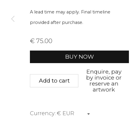
A lead time may apply. Final timeline
First name *
Last name 
provided after purchase.
* denotes required fields
€ 75.00
We will process the personal data you have supplied to communica
BUY NOW
Privacy Policy
Manage cookies
Terms &
Enquire, pay
by invoice or
Add to cart
Copyright © 2026 Rademakers Gallery
Site by A
reserve an
artwork
Currency: