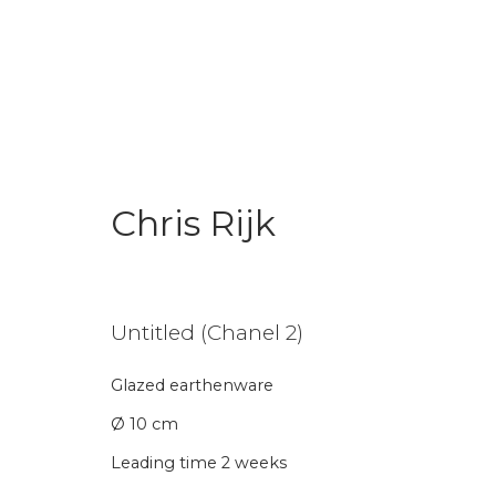
Chris Rijk
Chris Rijk
Untitled (Chanel 2)
Glazed earthenware
Ø 10 cm
Leading time 2 weeks
Join our mailing li