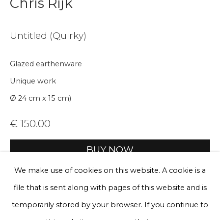
Chris Rijk
Email *
Untitled (Quirky)
Phone *
Glazed earthenware
Unique work
Sign up
Ø 24 cm x 15 cm)
* denotes required fields
€ 150.00
We will process the personal data you have supplied to communicate
with you in accordance with our
Privacy Policy
. You can unsubscribe
BUY NOW
or change your preferences at any time by clicking the link in our
emails.
We make use of cookies on this website. A cookie is a
Add to cart
file that is sent along with pages of this website and is
Enquire, pay by invoice or reserve an
Privacy Policy
Manage cookies
artwork
temporarily stored by your browser. If you continue to