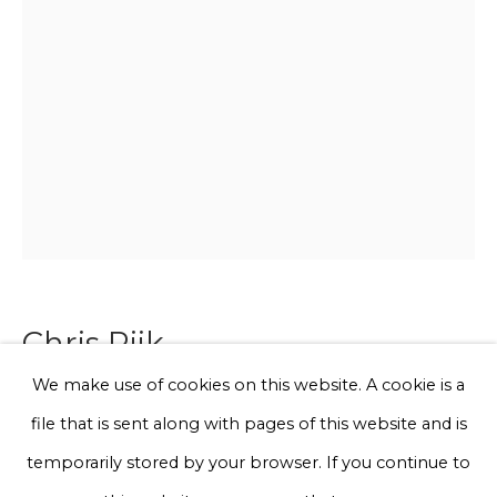
Email *
Phone *
Sign up
* denotes required fields
We will process the personal data you have supplied to communicate
with you in accordance with our
Privacy Policy
. You can unsubscribe
Chris Rijk
or change your preferences at any time by clicking the link in our
emails.
We make use of cookies on this website. A cookie is a
Croc (Blue)
file that is sent along with pages of this website and is
Privacy Policy
Manage cookies
temporarily stored by your browser. If you continue to
Glazed earthenware