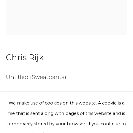
Email *
Phone *
Chris Rijk
Sign up
* denotes required fields
Untitled (Sweatpants)
We will process the personal data you have supplied to communicate
with you in accordance with our
Privacy Policy
. You can unsubscribe
or change your preferences at any time by clicking the link in our
Geglazuurd aardewerk
emails.
We make use of cookies on this website. A cookie is a
45 cm x 35 cm
file that is sent along with pages of this website and is
€ 300.00
Privacy Policy
Manage cookies
temporarily stored by your browser. If you continue to