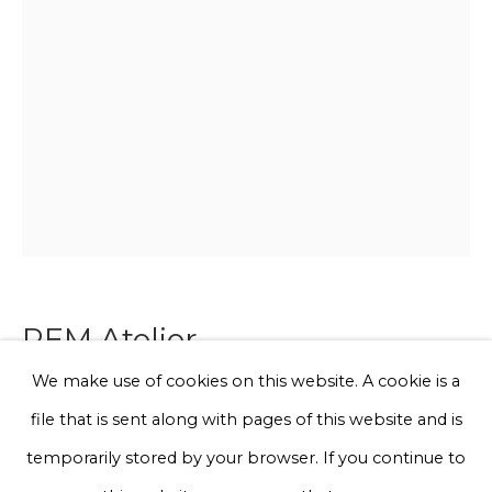
Email *
Phone *
Sign up
* denotes required fields
We will process the personal data you have supplied to communicate
with you in accordance with our
Privacy Policy
. You can unsubscribe
REM Atelier
or change your preferences at any time by clicking the link in our
emails.
We make use of cookies on this website. A cookie is a
Curved Melon Totem Lavander Green-
file that is sent along with pages of this website and is
Double Stem
Privacy Policy
Manage cookies
temporarily stored by your browser. If you continue to