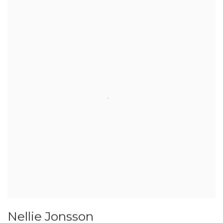
Nellie Jonsson