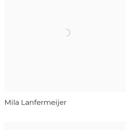
Mila Lanfermeijer