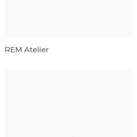
REM Atelier