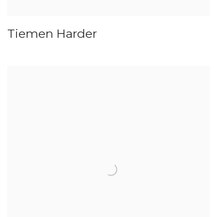
Tiemen Harder