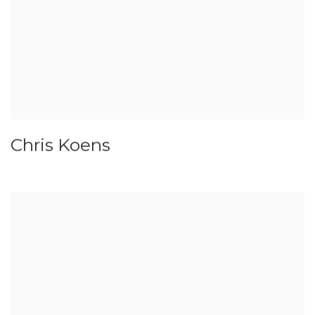
Chris Koens