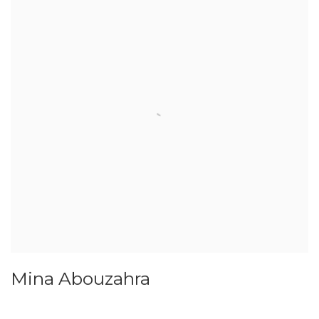
Mina Abouzahra