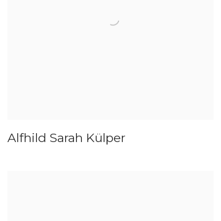
Alfhild Sarah Külper