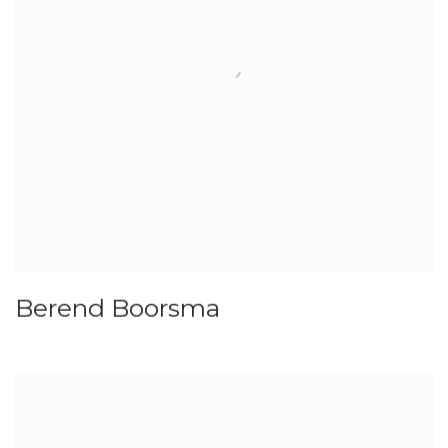
Berend Boorsma