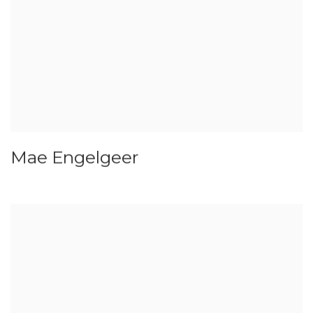
Mae Engelgeer