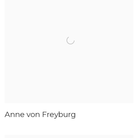
Anne von Freyburg