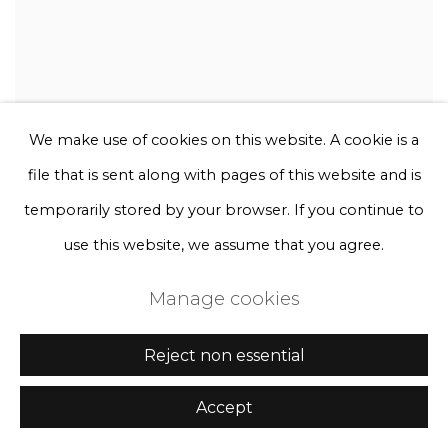
We make use of cookies on this website. A cookie is a
file that is sent along with pages of this website and is
temporarily stored by your browser. If you continue to
use this website, we assume that you agree.
Manage cookies
Reject non essential
Accept
Rebecca Louise Law