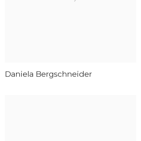
Daniela Bergschneider