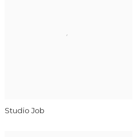
Studio Job