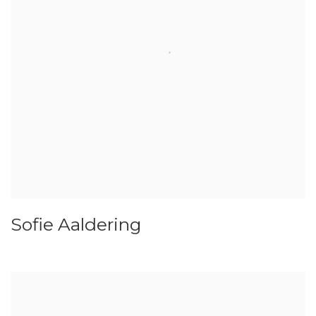
Sofie Aaldering