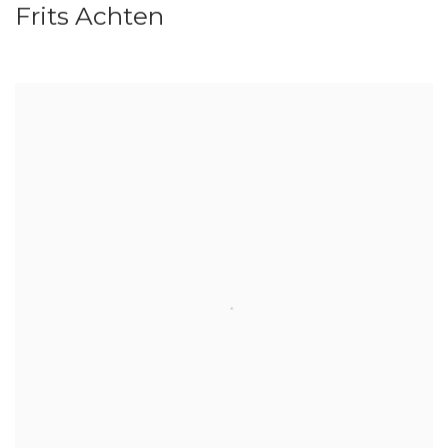
Frits Achten