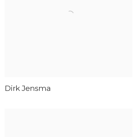
Dirk Jensma