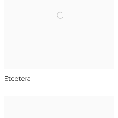
Etcetera