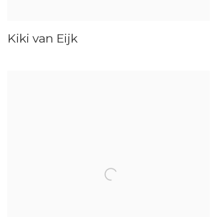
Kiki van Eijk