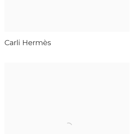
Carli Hermès