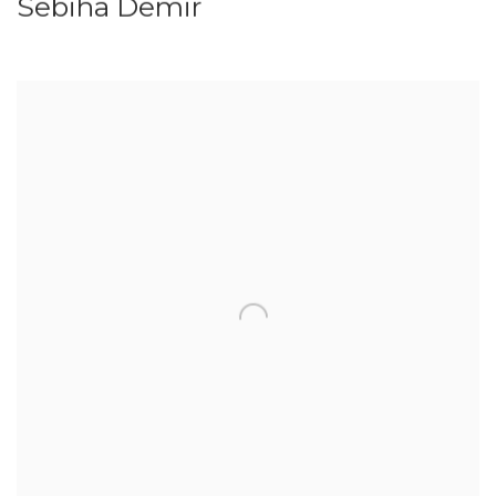
Sebiha Demir