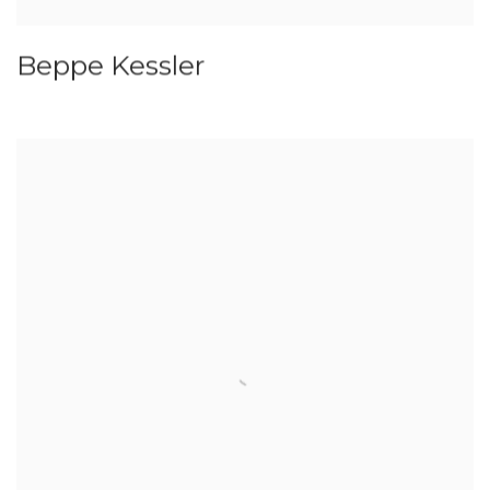
Beppe Kessler