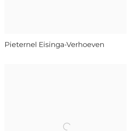
Pieternel Eisinga-Verhoeven