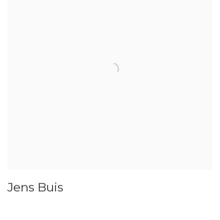
Jens Buis