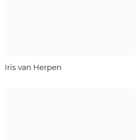
Iris van Herpen