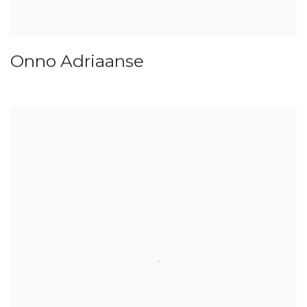
Onno Adriaanse