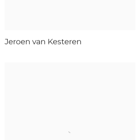
Jeroen van Kesteren