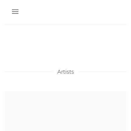
Artists