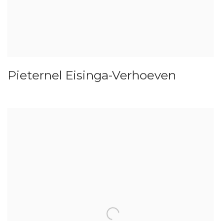
Pieternel Eisinga-Verhoeven