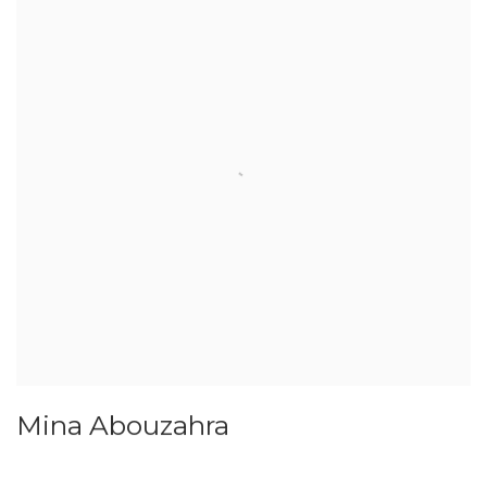
Mina Abouzahra