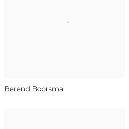
Berend Boorsma