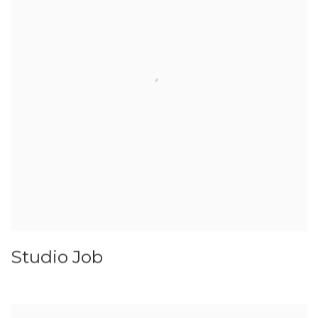
Studio Job