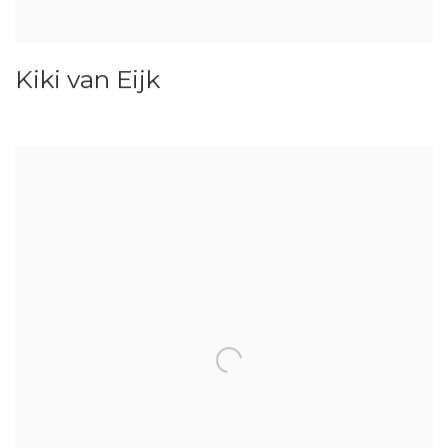
Kiki van Eijk