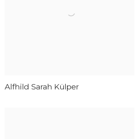
Alfhild Sarah Külper