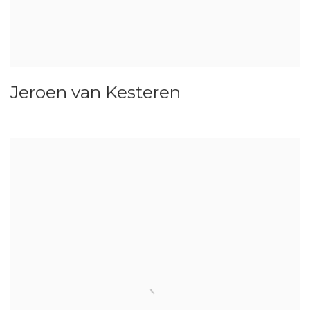
Jeroen van Kesteren