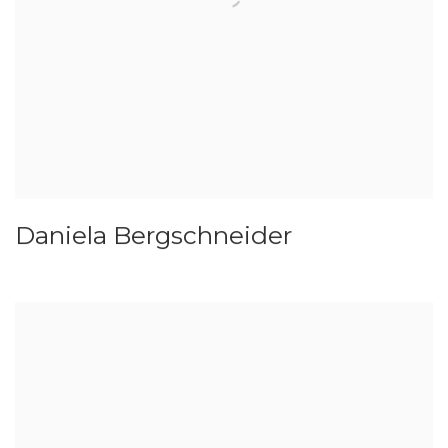
Daniela Bergschneider