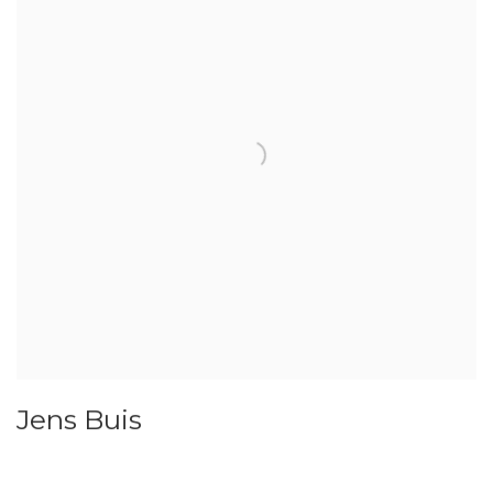
Jens Buis