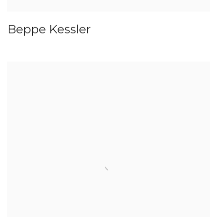
Beppe Kessler