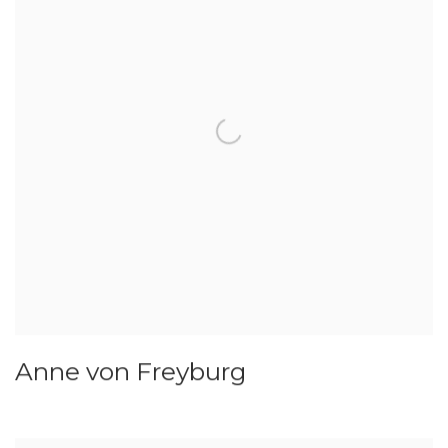
Anne von Freyburg