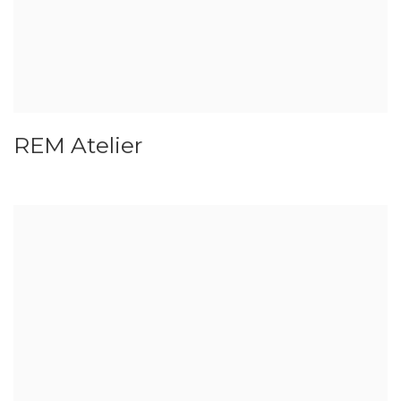
REM Atelier