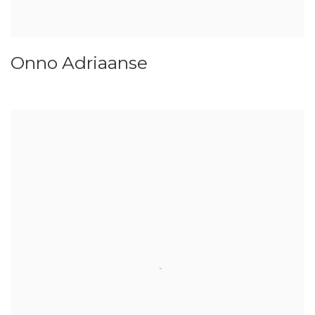
Onno Adriaanse