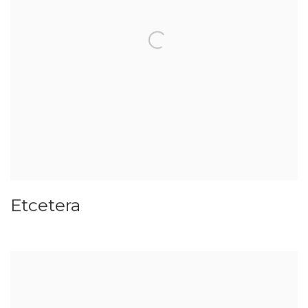
Etcetera