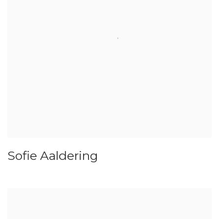
Sofie Aaldering