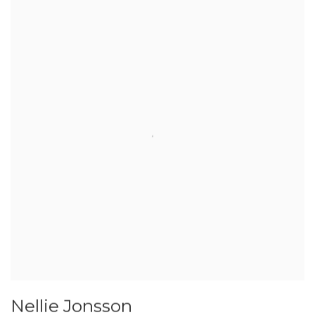
Nellie Jonsson