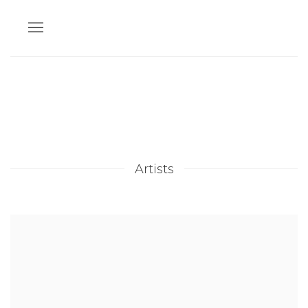
Artists