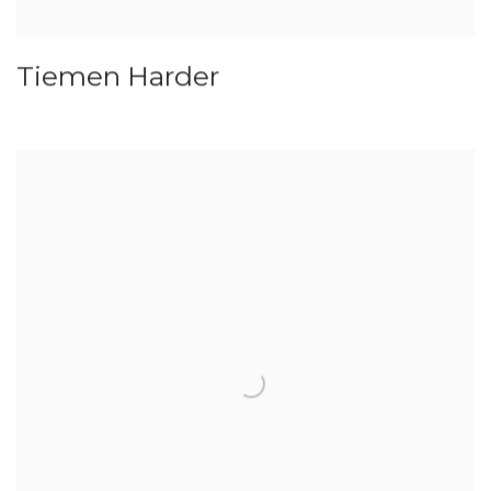
Tiemen Harder