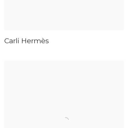
Carli Hermès