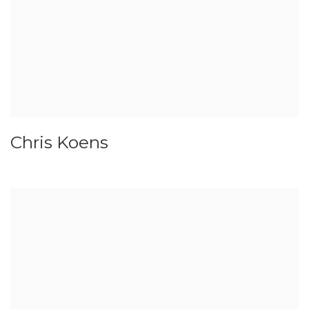
Chris Koens