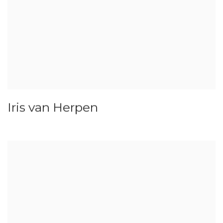
Iris van Herpen