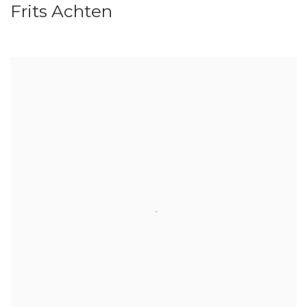
Frits Achten