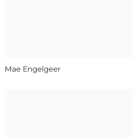
Mae Engelgeer