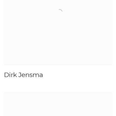
Dirk Jensma