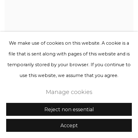
We make use of cookies on this website. A cookie is a
file that is sent along with pages of this website and is
temporarily stored by your browser. If you continue to
use this website, we assume that you agree.
Manage cookies
Reject non essential
Accept
Rebecca Louise Law