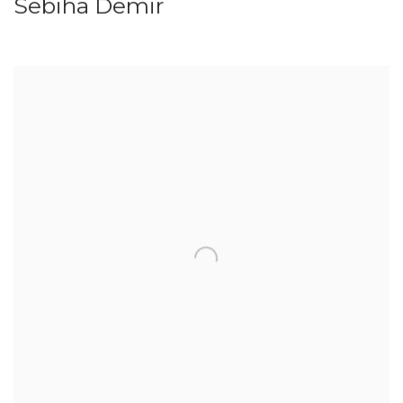
Sebiha Demir