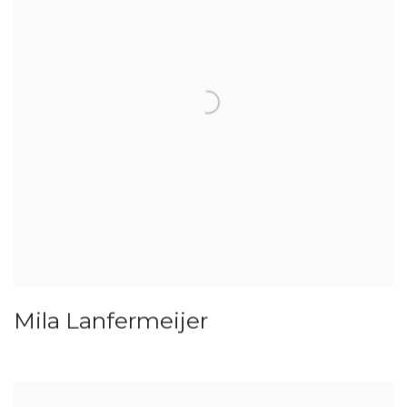
Mila Lanfermeijer