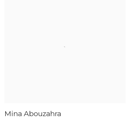
Mina Abouzahra