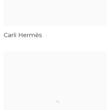
Carli Hermès