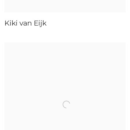
Kiki van Eijk