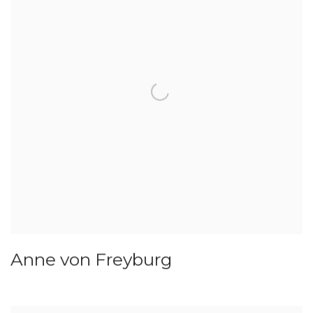
Anne von Freyburg