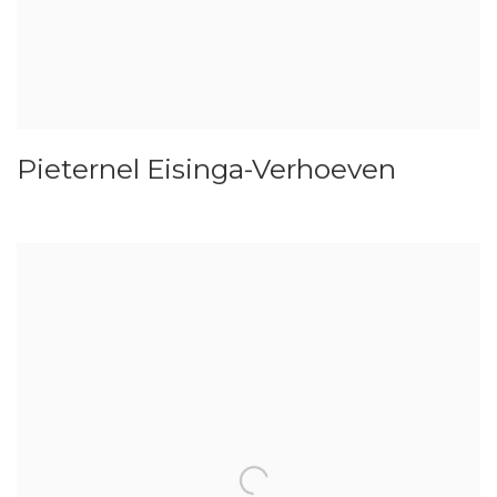
Pieternel Eisinga-Verhoeven