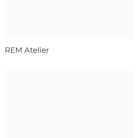
REM Atelier