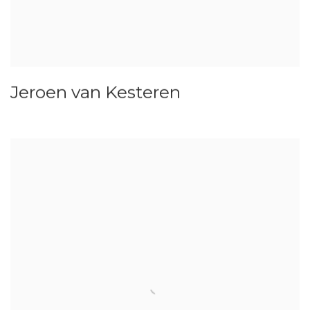
Jeroen van Kesteren