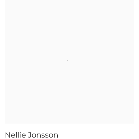
Nellie Jonsson