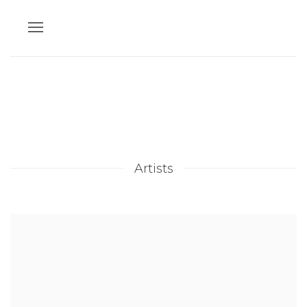
Artists