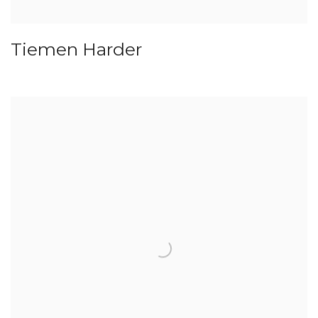
Tiemen Harder