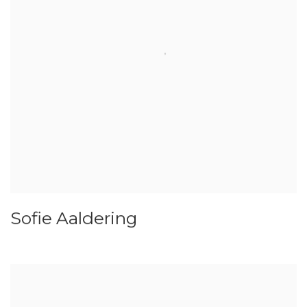
Sofie Aaldering