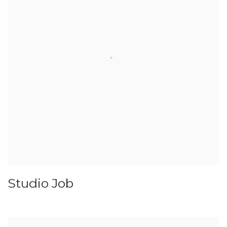
Studio Job