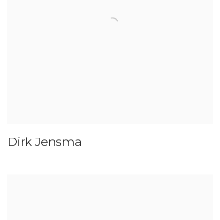
Dirk Jensma