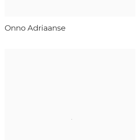
Onno Adriaanse