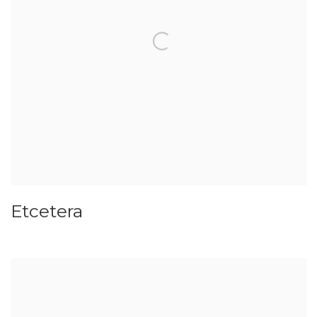
Etcetera