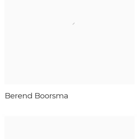
Berend Boorsma