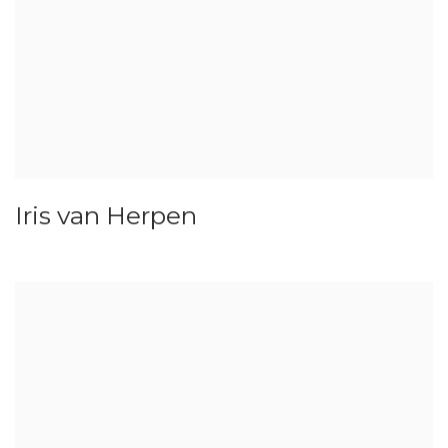
Iris van Herpen