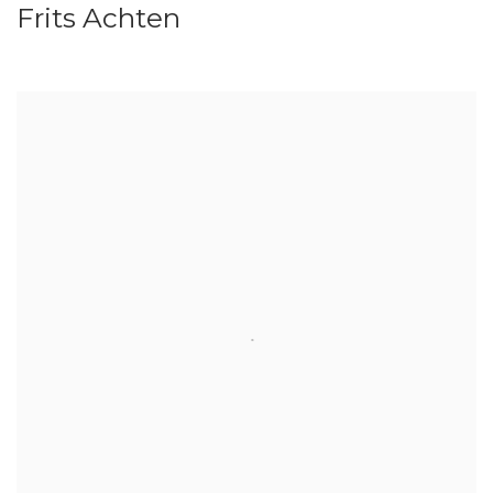
Frits Achten