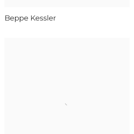
Beppe Kessler