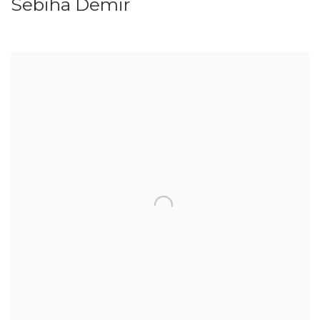
Sebiha Demir