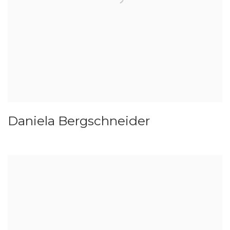
Daniela Bergschneider