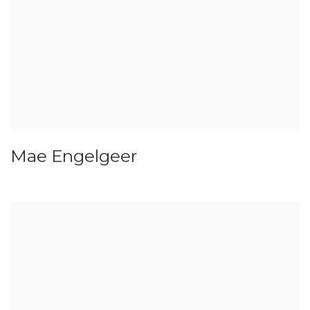
Mae Engelgeer