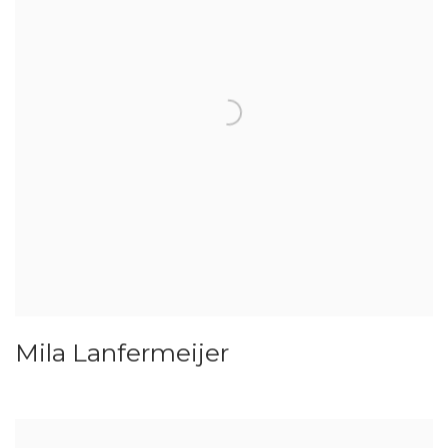
Mila Lanfermeijer