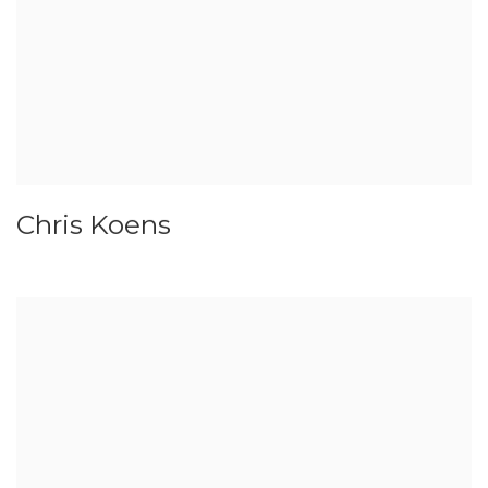
Chris Koens