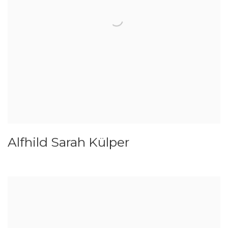
Alfhild Sarah Külper