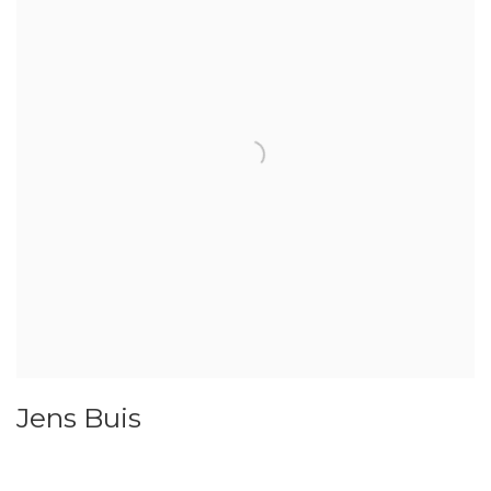
Jens Buis