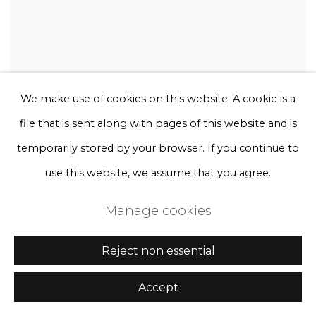
We make use of cookies on this website. A cookie is a
file that is sent along with pages of this website and is
temporarily stored by your browser. If you continue to
use this website, we assume that you agree.
Manage cookies
Reject non essential
Accept
Rebecca Louise Law