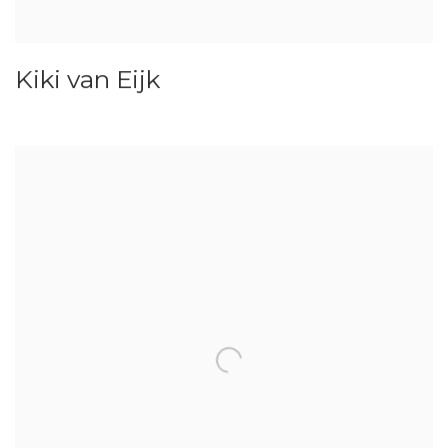
Kiki van Eijk