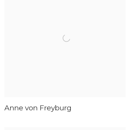
Anne von Freyburg