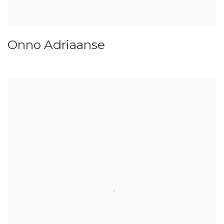
Onno Adriaanse