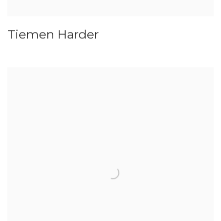
Tiemen Harder