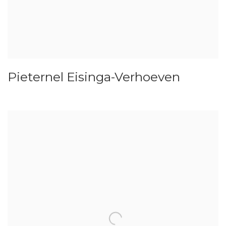
Pieternel Eisinga-Verhoeven