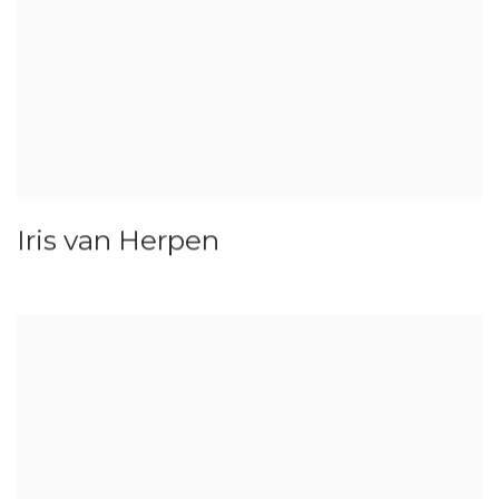
Iris van Herpen