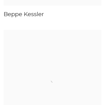
Beppe Kessler