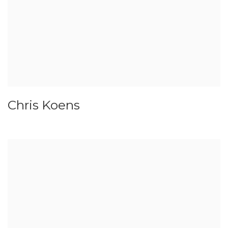
Chris Koens