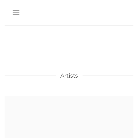
Artists