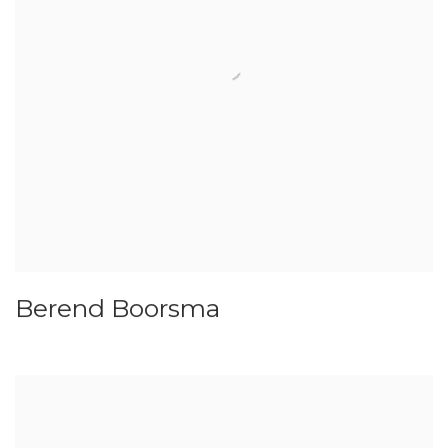
Berend Boorsma