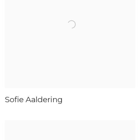
Sofie Aaldering