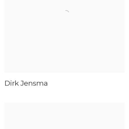
Dirk Jensma