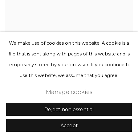
We make use of cookies on this website. A cookie is a
file that is sent along with pages of this website and is
temporarily stored by your browser. If you continue to
use this website, we assume that you agree.
Manage cookies
Reject non essential
Accept
Rebecca Louise Law