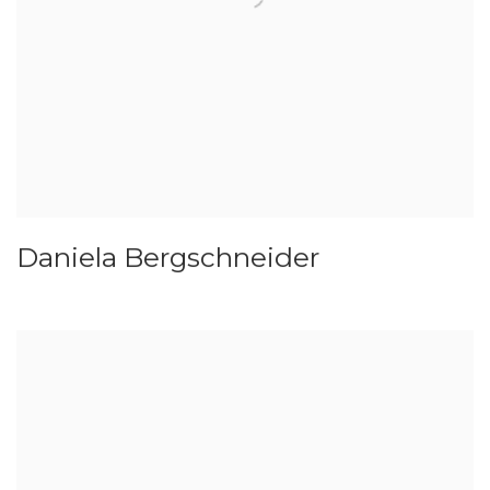
Daniela Bergschneider