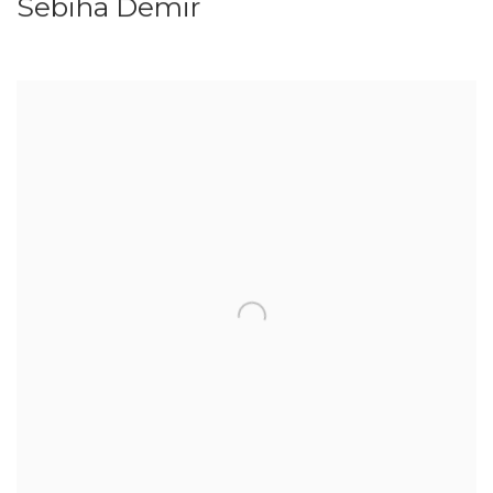
Sebiha Demir