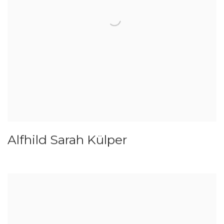
Alfhild Sarah Külper