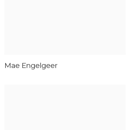
Mae Engelgeer