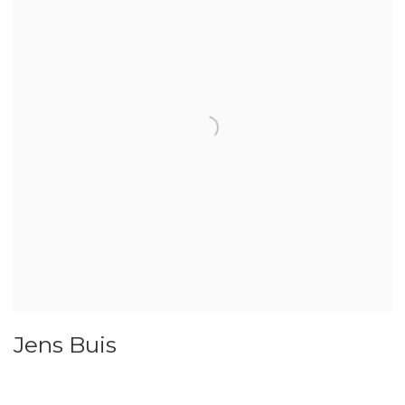
Jens Buis