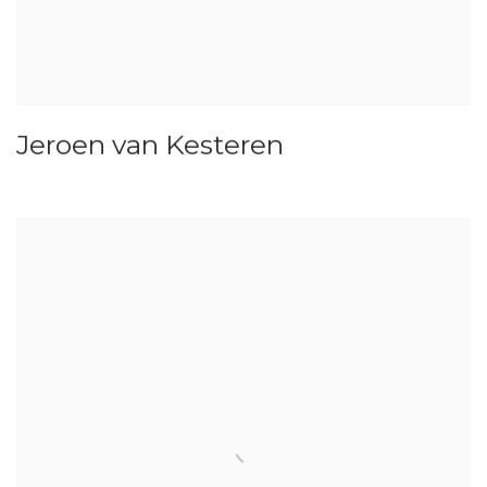
Jeroen van Kesteren