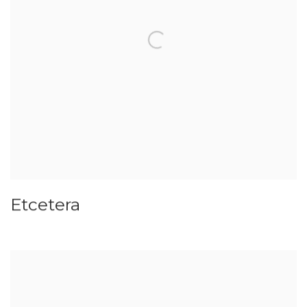
Etcetera