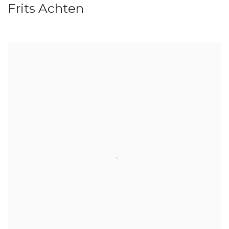
Frits Achten