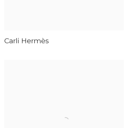
Carli Hermès