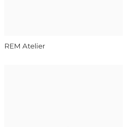
REM Atelier