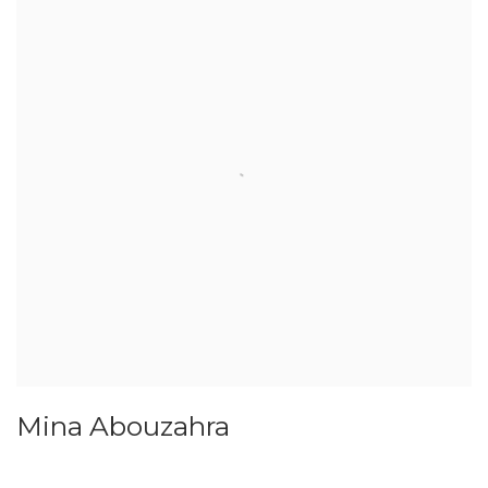
Mina Abouzahra