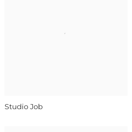
Studio Job