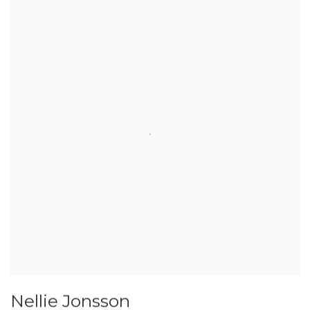
Nellie Jonsson