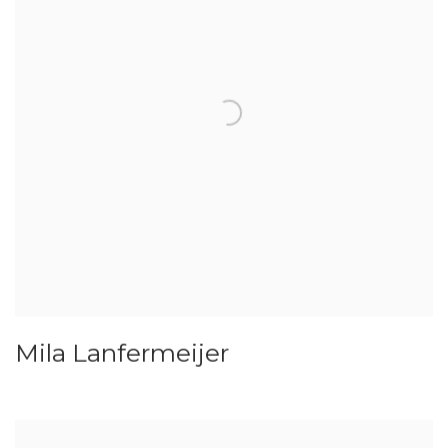
Mila Lanfermeijer