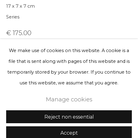
Sign up
17 x 7 x 7 cm
Series
* denotes required fields
We will process the personal data you have supplied to communicate
€ 175.00
with you in accordance with our
Privacy Policy
. You can unsubscribe
or change your preferences at any time by clicking the link in our
emails.
BUY NOW
We make use of cookies on this website. A cookie is a
file that is sent along with pages of this website and is
Add to cart
Privacy Policy
Manage cookies
temporarily stored by your browser. If you continue to
Enquire, pay by invoice or reserve an
Terms & Conditions
use this website, we assume that you agree.
artwork
Copyright © 2026 Rademakers Gallery
Manage cookies
Site by Artlogic
Currency:
Reject non essential
Accept