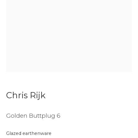
Join our mailing list
First name *
Last name *
Email *
Chris Rijk
Phone *
Golden Buttplug 6
Glazed earthenware