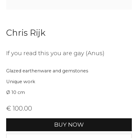
Join our mailing list
Chris Rijk
First name *
If you read this you are gay (Anus)
Last name *
Glazed earthenware and gemstones
Unique work
Email *
Ø 10 cm
€ 100.00
Phone *
BUY NOW