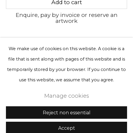
Add to cart
Sign up
Enquire, pay by invoice or reserve an
* denotes required fields
artwork
We will process the personal data you have supplied to communicate
with you in accordance with our
Privacy Policy
. You can unsubscribe
or change your preferences at any time by clicking the link in our
Currency:
emails.
We make use of cookies on this website. A cookie is a
file that is sent along with pages of this website and is
Privacy Policy
Manage cookies
temporarily stored by your browser. If you continue to
Terms & Conditions
use this website, we assume that you agree.
Copyright © 2026 Rademakers Gallery
Manage cookies
Site by Artlogic
Reject non essential
Accept