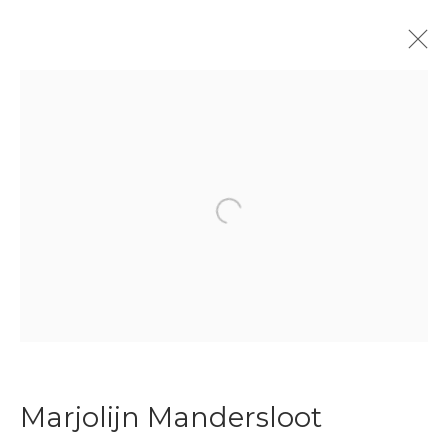
Enter Art Fair 2026
Booth 52
27 - 30 August 2026
Overview
Works
Open a larger version of the f
Back to art fairs
24
of 31
Previous
Next
Marjolijn Mandersloot