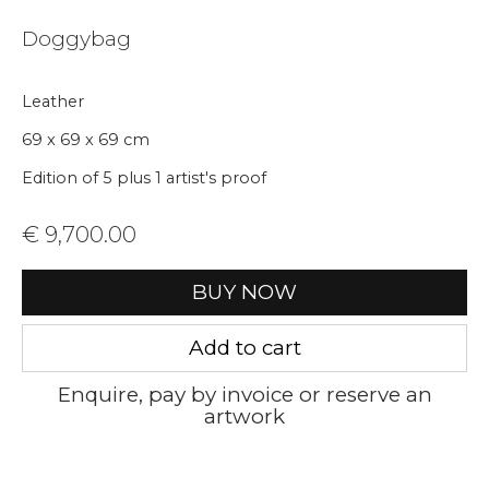
Join our mailing list
Doggybag
First name *
Leather
Last name *
69 x 69 x 69 cm
Edition of 5 plus 1 artist's proof
Email *
€ 9,700.00
BUY NOW
Phone *
Add to cart
Enquire, pay by invoice or reserve an
Sign up
artwork
* denotes required fields