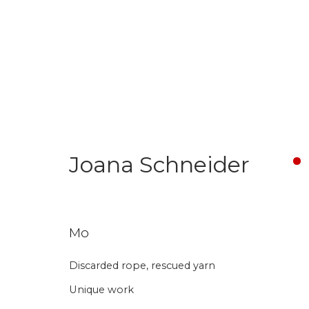
Textile Art
Joana Schneider
Aanmelding nieuw
Mo
Discarded rope, rescued yarn
Voornaam
Achternaam
Unique work