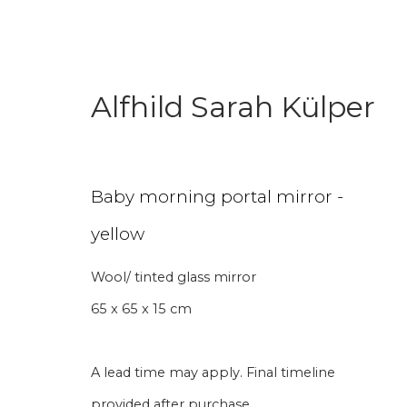
Alfhild Sarah Külper
Textile Art
Baby morning portal mirror -
yellow
Wool/ tinted glass mirror
Aanmelding nieuw
65 x 65 x 15 cm
Voornaam
Achternaam
A lead time may apply. Final timeline
provided after purchase.