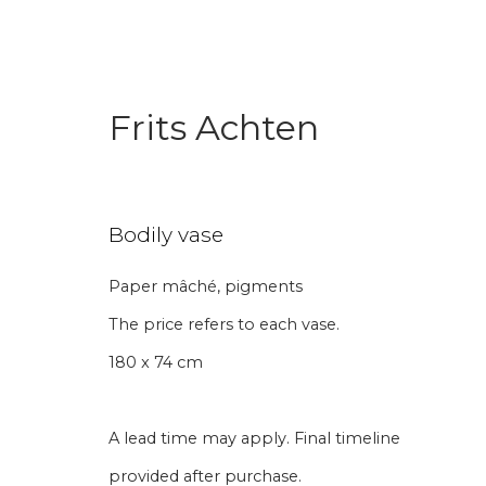
Frits Achten
Bodily vase
Paper mâché, pigments
Aanmelding nieuw
The price refers to each vase.
180 x 74 cm
Voornaam
Achternaam
A lead time may apply. Final timeline
* denotes required fields
provided after purchase.