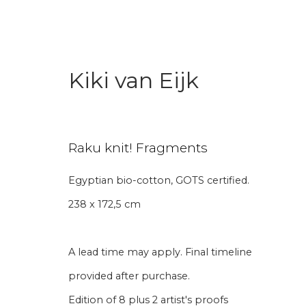
Kiki van Eijk
Raku knit! Fragments
Egyptian bio-cotton, GOTS certified.
Aanmelding nieuw
238 x 172,5 cm
Voornaam
Achternaam
A lead time may apply. Final timeline
provided after purchase.
* denotes required fields
Edition of 8 plus 2 artist's proofs