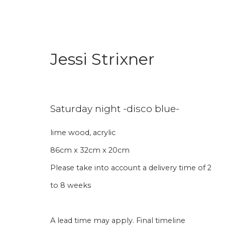
Jessi Strixner
Saturday night -disco blue-
lime wood, acrylic
Aanmelding nieuw
86cm x 32cm x 20cm
Please take into account a delivery time of 2
Voornaam
Achternaam
to 8 weeks
* denotes required fields
A lead time may apply. Final timeline