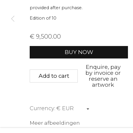
We will process the personal data you have supplied to communica
provided after purchase.
Edition of 10
Privacy Policy
Manage cookies
Terms &
€ 9,500.00
Copyright © 2026 Rademakers Gallery
Website 
BUY NOW
Enquire, pay
by invoice or
Add to cart
reserve an
artwork
Currency:
Meer afbeeldingen
(View a larger image of thumbnail 1 )
, currently selected.
, currently selected.
, currently selected.
(View a larger image of thumbnail 2 
(View a larger image of t