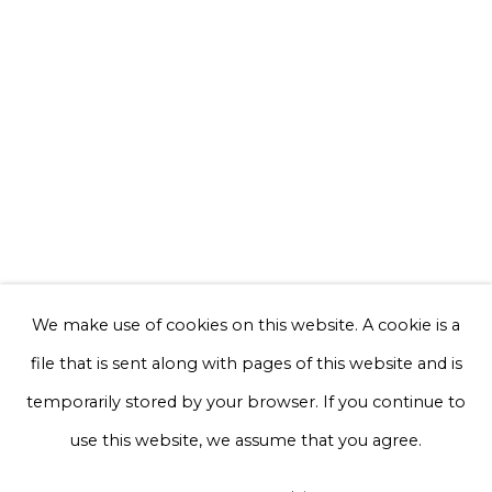
Email *
Phone *
Sign up
* denotes required fields
We will process the personal data you have supplied to communicate with
you in accordance with our
Privacy Policy
. You can unsubscribe or change
We make use of cookies on this website. A cookie is a
your preferences at any time by clicking the link in our emails.
file that is sent along with pages of this website and is
temporarily stored by your browser. If you continue to
Privacy Policy
Manage cookies
use this website, we assume that you agree.
Terms & Conditions