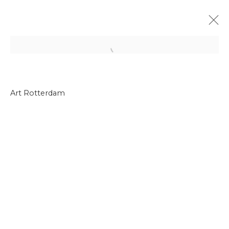
Open a larger version of the f
Art Rotterdam
Join our mailing list
First name *
Last name *