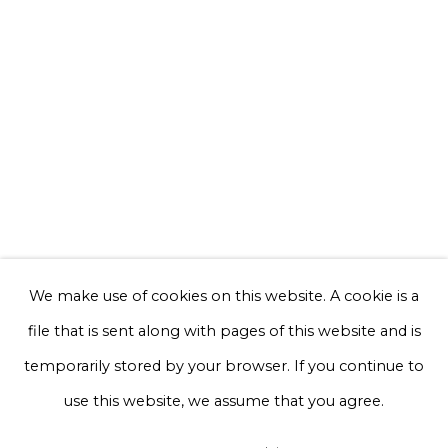
Email *
Phone *
Sign up
* denotes required fields
We will process the personal data you have supplied to communicate with
you in accordance with our
Privacy Policy
. You can unsubscribe or change
We make use of cookies on this website. A cookie is a
your preferences at any time by clicking the link in our emails.
file that is sent along with pages of this website and is
temporarily stored by your browser. If you continue to
Privacy Policy
Manage cookies
use this website, we assume that you agree.
Terms & Conditions