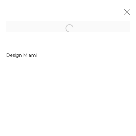
Open a larger version of the f
Design Miami
Join our mailing list
First name *
Last name *