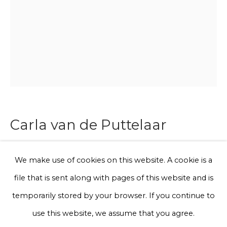
Phone *
Sign up
* denotes required fields
Carla van de Puttelaar
We will process the personal data you have supplied to communicate
with you in accordance with our
Privacy Policy
. You can unsubscribe
or change your preferences at any time by clicking the link in our
emails.
Synergia Series - I
We make use of cookies on this website. A cookie is a
file that is sent along with pages of this website and is
Archival pigment prints on Fine Art Paper, mounted on
Privacy Policy
Manage cookies
temporarily stored by your browser. If you continue to
dibond and framed in a black wooden frame with Art
Terms & Conditions
use this website, we assume that you agree.
glass. Synergia series is a joint project of designer Iris