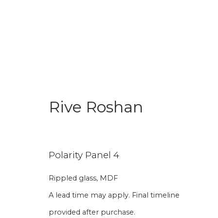
Rive Roshan
Join our mailing li
Polarity Panel 4
First name *
Last name 
Rippled glass, MDF
A lead time may apply. Final timeline
* denotes required fields
provided after purchase.