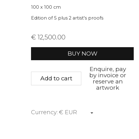
We will process the personal data you have supplied to communica
100 x 100 cm
Edition of 5 plus 2 artist's proofs
Privacy Policy
Manage cookies
Terms &
€ 12,500.00
Copyright © 2026 Rademakers Gallery
Site by A
BUY NOW
Enquire, pay
by invoice or
Add to cart
reserve an
artwork
Currency: