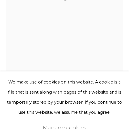
Open a larger version of the f
Phone *
Sign up
* denotes required fields
We will process the personal data you have supplied to communicate
with you in accordance with our
Privacy Policy
. You can unsubscribe
or change your preferences at any time by clicking the link in our
emails.
We make use of cookies on this website. A cookie is a
file that is sent along with pages of this website and is
Privacy Policy
Manage cookies
temporarily stored by your browser. If you continue to
Terms & Conditions
use this website, we assume that you agree.
Frits Achten
Copyright © 2026 Rademakers Gallery
Manage cookies