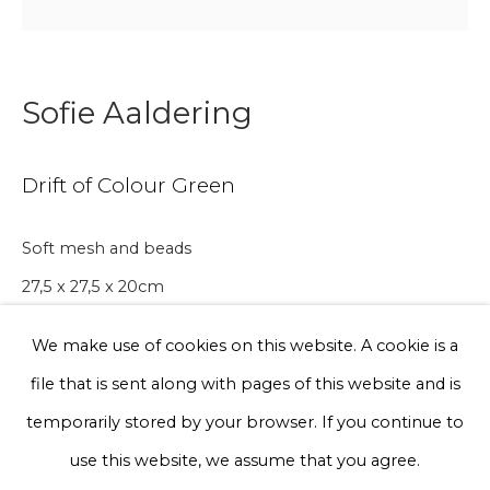
Phone *
Sofie Aaldering
Sign up
Drift of Colour Green
* denotes required fields
Soft mesh and beads
We will process the personal data you have supplied to communicate
with you in accordance with our
Privacy Policy
. You can unsubscribe
27,5 x 27,5 x 20cm
or change your preferences at any time by clicking the link in our
Edition of 10
emails.
We make use of cookies on this website. A cookie is a
€ 500.00
file that is sent along with pages of this website and is
Privacy Policy
Manage cookies
temporarily stored by your browser. If you continue to
BUY NOW
Terms & Conditions
use this website, we assume that you agree.