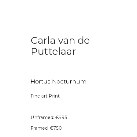
Carla van de
Puttelaar
Art Under € 1,000
Hortus Nocturnum
Fine art Print
Join our mailing li
Unframed: €495
First name *
Last name 
Framed: €750