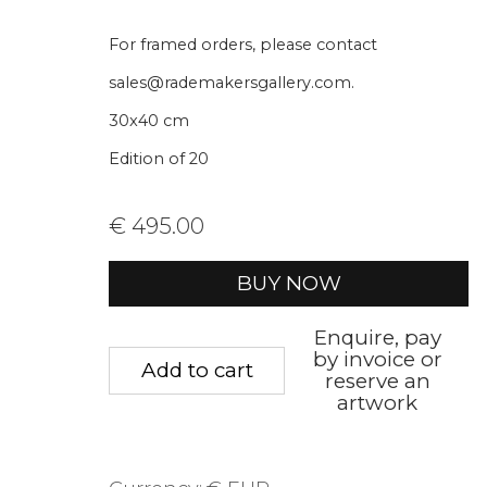
* denotes required fields
For framed orders, please contact
We will process the personal data you have supplied to communica
sales@rademakersgallery.com.
30x40 cm
Privacy Policy
Manage cookies
Terms &
Edition of 20
Copyright © 2026 Rademakers Gallery
Site by A
€ 495.00
BUY NOW
Enquire, pay
by invoice or
Add to cart
reserve an
artwork