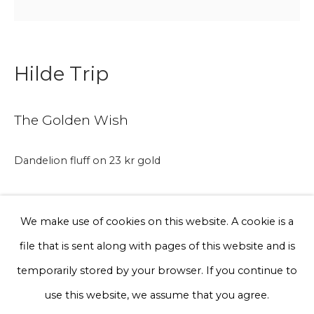
Phone *
Hilde Trip
Sign up
The Golden Wish
* denotes required fields
Dandelion fluff on 23 kr gold
We will process the personal data you have supplied to communicate
with you in accordance with our
Privacy Policy
. You can unsubscribe
or change your preferences at any time by clicking the link in our
A gentle reminder to keep wishing for what your heart
emails.
We make use of cookies on this website. A cookie is a
desires, big or small.
file that is sent along with pages of this website and is
Privacy Policy
Manage cookies
temporarily stored by your browser. If you continue to
Hilde's wish is that The Golden Wish spreads across the
Terms & Conditions
use this website, we assume that you agree.
world, and that each golden wish makes the earth