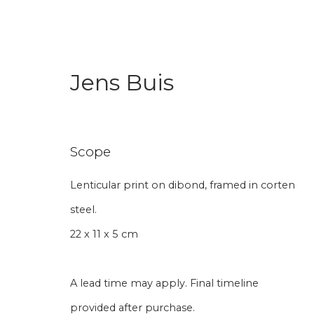
Jens Buis
Art Under € 1,000
Scope
Lenticular print on dibond, framed in corten
steel.
Join our mailing li
22 x 11 x 5 cm
First name *
Last name 
A lead time may apply. Final timeline
provided after purchase.