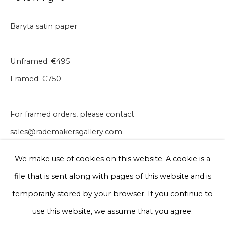
Baryta satin paper
Phone *
Unframed: €495
Framed: €750
Sign up
* denotes required fields
For framed orders, please contact
We will process the personal data you have supplied to communicate
sales@rademakersgallery.com.
with you in accordance with our
Privacy Policy
. You can unsubscribe
or change your preferences at any time by clicking the link in our
30 x 40 cm
emails.
We make use of cookies on this website. A cookie is a
Edition of 50
file that is sent along with pages of this website and is
€ 495.00
Privacy Policy
Manage cookies
temporarily stored by your browser. If you continue to
Terms & Conditions
use this website, we assume that you agree.
BUY NOW