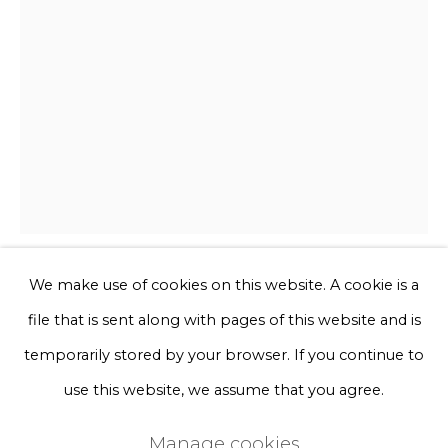
Phone *
Sign up
* denotes required fields
We will process the personal data you have supplied to communicate
with you in accordance with our
Privacy Policy
. You can unsubscribe
or change your preferences at any time by clicking the link in our
emails.
We make use of cookies on this website. A cookie is a
Sofie Aaldering
file that is sent along with pages of this website and is
Privacy Policy
Manage cookies
temporarily stored by your browser. If you continue to
Frozen sky green
Terms & Conditions
use this website, we assume that you agree.
Copyright © 2026 Rademakers Gallery
Ivory tulle, foam, glass fibres, beads, pompoms
Manage cookies