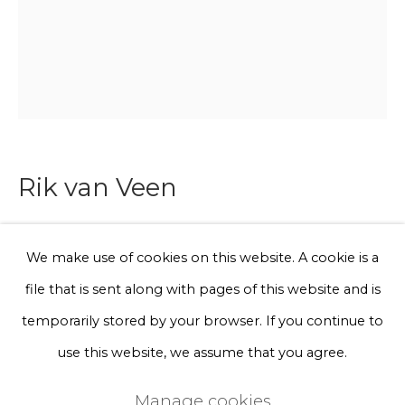
Phone *
Sign up
* denotes required fields
Rik van Veen
We will process the personal data you have supplied to communicate
with you in accordance with our
Privacy Policy
. You can unsubscribe
or change your preferences at any time by clicking the link in our
emails.
Leopard vase
We make use of cookies on this website. A cookie is a
file that is sent along with pages of this website and is
Discarded pieces of gas pipes collected from nearby
Privacy Policy
Manage cookies
temporarily stored by your browser. If you continue to
construction sites, manually carved.
Terms & Conditions
use this website, we assume that you agree.
Series
Copyright © 2026 Rademakers Gallery
circa 40 x ø15 cm
Manage cookies