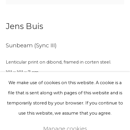
Phone *
Jens Buis
Sign up
Sunbeam (Sync III)
* denotes required fields
We will process the personal data you have supplied to communicate
Lenticular print on dibond, framed in corten steel.
with you in accordance with our
Privacy Policy
. You can unsubscribe
101 x 101 x 7 cm
or change your preferences at any time by clicking the link in our
emails.
We make use of cookies on this website. A cookie is a
A lead time may apply. Final timeline provided after
file that is sent along with pages of this website and is
Privacy Policy
Manage cookies
purchase.
temporarily stored by your browser. If you continue to
Terms & Conditions
Edition of 3 plus 2 artist's proofs
use this website, we assume that you agree.
Copyright © 2026 Rademakers Gallery
€ 6,000.00
Manage cookies