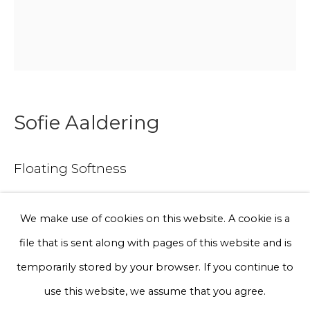
Phone *
Sign up
Sofie Aaldering
* denotes required fields
Floating Softness
We will process the personal data you have supplied to communicate
with you in accordance with our
Privacy Policy
. You can unsubscribe
or change your preferences at any time by clicking the link in our
emails.
Tule, glass fibres, pompoms, foam
We make use of cookies on this website. A cookie is a
125 x 75 x 30 cm
file that is sent along with pages of this website and is
Edition of 3
Privacy Policy
Manage cookies
temporarily stored by your browser. If you continue to
€ 6,500.00
Terms & Conditions
use this website, we assume that you agree.