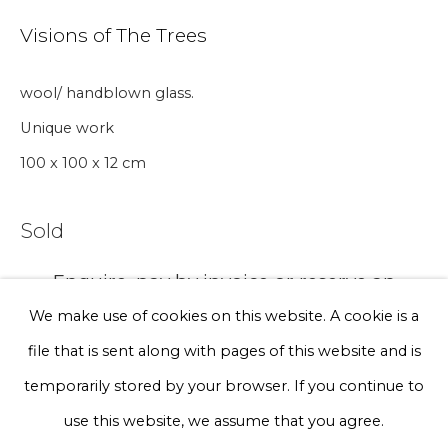
Visions of The Trees
Phone *
wool/ handblown glass.
Unique work
Sign up
100 x 100 x 12 cm
* denotes required fields
Sold
We will process the personal data you have supplied to communicate
with you in accordance with our
Privacy Policy
. You can unsubscribe
Enquire, pay by invoice or reserve an
or change your preferences at any time by clicking the link in our
artwork
emails.
We make use of cookies on this website. A cookie is a
file that is sent along with pages of this website and is
Currency:
Privacy Policy
Manage cookies
temporarily stored by your browser. If you continue to
Terms & Conditions
use this website, we assume that you agree.
Enquire, pay by invoice or reserve an artwork