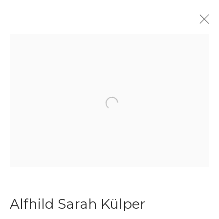
Textile Art
Open a larger version of the f
Join our mailing list
First name *
Last name *
Alfhild Sarah Külper
Email *