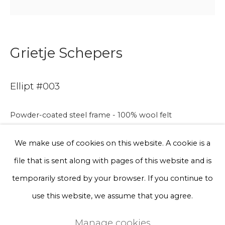
Phone *
Grietje Schepers
Sign up
Ellipt #003
* denotes required fields
We will process the personal data you have supplied to communicate
Powder-coated steel frame - 100% wool felt
with you in accordance with our
Privacy Policy
. You can unsubscribe
or change your preferences at any time by clicking the link in our
emails.
We make use of cookies on this website. A cookie is a
Photo by Floor Knaapen
file that is sent along with pages of this website and is
Privacy Policy
Manage cookies
temporarily stored by your browser. If you continue to
Available for commission
Terms & Conditions
use this website, we assume that you agree.
180 x 80 x 80 cm
Copyright © 2026 Rademakers Gallery
Manage cookies