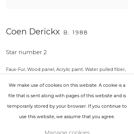
Phone *
Coen Derickx
B. 1988
Sign up
Star number 2
* denotes required fields
We will process the personal data you have supplied to communicate
with you in accordance with our
Privacy Policy
. You can unsubscribe
Faux-Fur, Wood panel, Acrylic paint. Water pulled fiber,
or change your preferences at any time by clicking the link in our
Back-Cut, Spray paint.
emails.
We make use of cookies on this website. A cookie is a
91 x 61 x 12 cm
file that is sent along with pages of this website and is
€ 3,750.00
Privacy Policy
Manage cookies
temporarily stored by your browser. If you continue to
Terms & Conditions
use this website, we assume that you agree.
BUY NOW
Copyright © 2026 Rademakers Gallery
Manage cookies