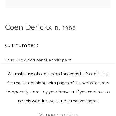
Phone *
Coen Derickx
B. 1988
Sign up
Cut number 5
* denotes required fields
We will process the personal data you have supplied to communicate
with you in accordance with our
Privacy Policy
. You can unsubscribe
Faux-Fur, Wood panel, Acrylic paint.
or change your preferences at any time by clicking the link in our
Back cut Faux-Fur, Spray paint.
emails.
We make use of cookies on this website. A cookie is a
62 x 42 x 6 cm
file that is sent along with pages of this website and is
€ 1,750.00
Privacy Policy
Manage cookies
temporarily stored by your browser. If you continue to
Terms & Conditions
use this website, we assume that you agree.
BUY NOW
Copyright © 2026 Rademakers Gallery
Manage cookies