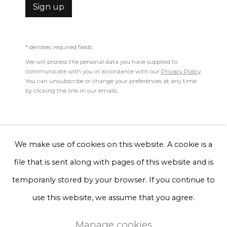
1993
Sign up
Phone *
Pillow - Girls girls girls
* denotes required fields
We will process the personal data you have supplied to
knitted organic cotton, recycled polyester
Sign up
communicate with you in accordance with our
Privacy Policy
.
You can unsubscribe or change your preferences at any time
25 x 60 cm
by clicking the link in our emails.
* denotes required fields
We will process the personal data you have supplied to communicate
with you in accordance with our
Privacy Policy
. You can unsubscribe
Enquire, pay by invoice or reserve an artwork
or change your preferences at any time by clicking the link in our
emails.
We make use of cookies on this website. A cookie is a
file that is sent along with pages of this website and is
Privacy Policy
Manage cookies
temporarily stored by your browser. If you continue to
Terms & Conditions
use this website, we assume that you agree.
Copyright © 2026 Rademakers Gallery
Manage cookies