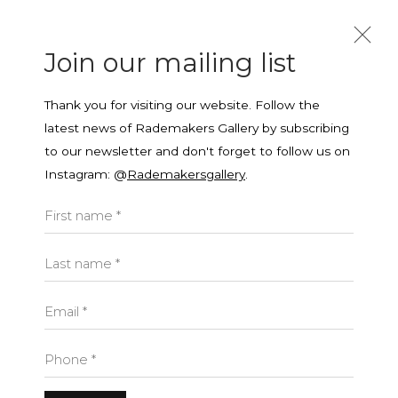
Join our mailing list
Thank you for visiting our website. Follow the
latest news of Rademakers Gallery by subscribing
to our newsletter and don't forget to follow us on
Instagram: @
Rademakersgallery
.
Join our mailing list
Open a larger version of the f
First name *
First name *
Last name *
Last name *
Email *
Phone *
Yamuna Forzani
Email *
BRITISH,
B.