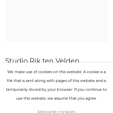
Phone *
Sign up
* denotes required fields
We will process the personal data you have supplied to communicate
with you in accordance with our
Privacy Policy
. You can unsubscribe
Studio Rik ten Velden
or change your preferences at any time by clicking the link in our
emails.
We make use of cookies on this website. A cookie is a
Femme chair hemp (oxyd)
file that is sent along with pages of this website and is
Privacy Policy
Manage cookies
temporarily stored by your browser. If you continue to
Materials: Polypropylene rope, Powdercoated steel
Terms & Conditions
use this website, we assume that you agree.
frame
Copyright © 2026 Rademakers Gallery
Technique: For the Femme Chair seating just a single
Manage cookies