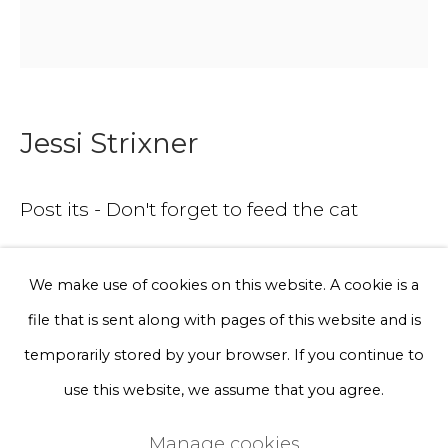
Phone *
Sign up
Jessi Strixner
* denotes required fields
Post its - Don't forget to feed the cat
We will process the personal data you have supplied to communicate
with you in accordance with our
Privacy Policy
. You can unsubscribe
or change your preferences at any time by clicking the link in our
Wood (Lime) and acrylic
emails.
We make use of cookies on this website. A cookie is a
7 x 7 cm
file that is sent along with pages of this website and is
Privacy Policy
Manage cookies
temporarily stored by your browser. If you continue to
A lead time may apply. Final timeline provided after
Terms & Conditions
use this website, we assume that you agree.
purchase.
Copyright © 2026 Rademakers Gallery
Manage cookies
Serie