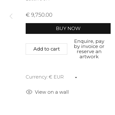
We will process the personal data you have supplied to communica
€ 9,750.00
Privacy Policy
Manage cookies
Terms &
BUY NOW
Copyright © 2026 Rademakers Gallery
Site by A
Enquire, pay
by invoice or
Add to cart
reserve an
artwork
Currency:
View on a wall