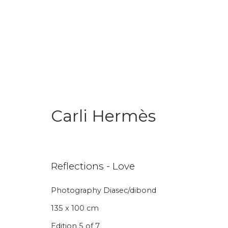
Carli Hermès
Join our mailing li
Reflections - Love
First name *
Last name 
Photography Diasec/dibond
135 x 100 cm
* denotes required fields
Edition 5 of 7