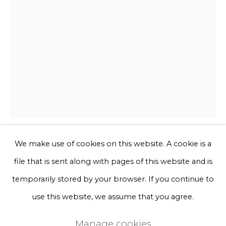
Phone *
Sign up
* denotes required fields
We will process the personal data you have supplied to communicate
with you in accordance with our
Privacy Policy
. You can unsubscribe
or change your preferences at any time by clicking the link in our
emails.
We make use of cookies on this website. A cookie is a
Ted Noten
file that is sent along with pages of this website and is
Privacy Policy
Manage cookies
temporarily stored by your browser. If you continue to
Poetin fucks Trump
Terms & Conditions
use this website, we assume that you agree.
Copyright © 2026 Rademakers Gallery
Twee kevers op vaseline, purol blikje, twee 3d geprinte
Manage cookies