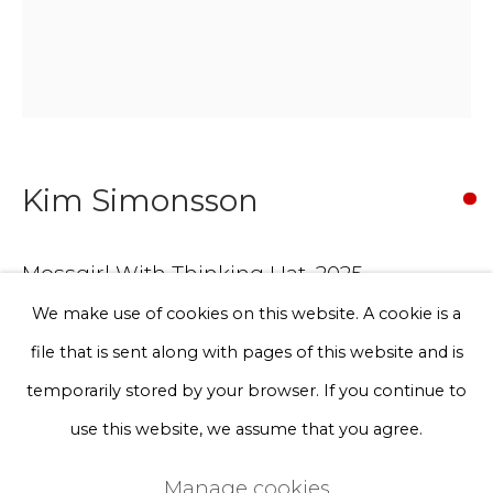
Phone *
Sign up
Kim Simonsson
* denotes required fields
We will process the personal data you have supplied to communicate
with you in accordance with our
Privacy Policy
. You can unsubscribe
Mossgirl With Thinking Hat
,
2025
or change your preferences at any time by clicking the link in our
emails.
We make use of cookies on this website. A cookie is a
ceramics, nylon fibre, epoxy resin, jesmonite
file that is sent along with pages of this website and is
Unique work
Privacy Policy
Manage cookies
temporarily stored by your browser. If you continue to
45 x 32 x 38 cm
Terms & Conditions
use this website, we assume that you agree.
Representative example of the artist’s commissioned
Copyright © 2026 Rademakers Gallery
Manage cookies
works.