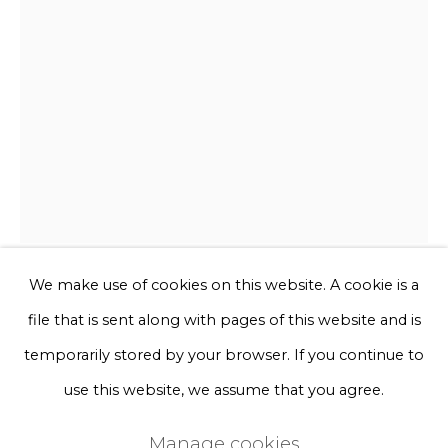
Phone *
Sign up
* denotes required fields
We will process the personal data you have supplied to communicate
with you in accordance with our
Privacy Policy
. You can unsubscribe
or change your preferences at any time by clicking the link in our
emails.
We make use of cookies on this website. A cookie is a
Sofie Aaldering
file that is sent along with pages of this website and is
Privacy Policy
Manage cookies
temporarily stored by your browser. If you continue to
Espresso
Terms & Conditions
use this website, we assume that you agree.
Copyright © 2026 Rademakers Gallery
Manage cookies
Tule and foam