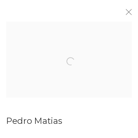
Join our mailing list
Open a larger version of the f
First name *
Last name *
Pedro Matias
Email *