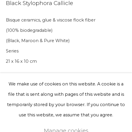
Black Stylophora Callicle
Phone *
Bisque ceramics, glue & viscose flock fiber
(100% biodegradable)
Sign up
(Black, Maroon & Pure White)
Series
* denotes required fields
21 x 16 x 10 cm
We will process the personal data you have supplied to communicate
with you in accordance with our
Privacy Policy
. You can unsubscribe
or change your preferences at any time by clicking the link in our
emails.
A lead time may apply. Final timeline provided after
We make use of cookies on this website. A cookie is a
purchase.
file that is sent along with pages of this website and is
Privacy Policy
Manage cookies
temporarily stored by your browser. If you continue to
€ 300.00
Terms & Conditions
use this website, we assume that you agree.
BUY NOW
Copyright © 2026 Rademakers Gallery
Manage cookies