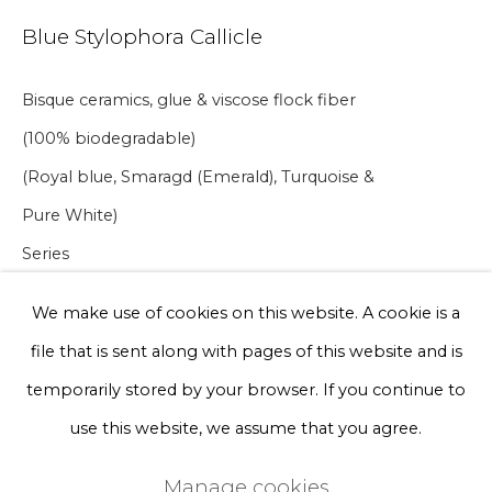
Blue Stylophora Callicle
Phone *
Bisque ceramics, glue & viscose flock fiber
(100% biodegradable)
Sign up
(Royal blue, Smaragd (Emerald), Turquoise &
* denotes required fields
Pure White)
We will process the personal data you have supplied to communicate
with you in accordance with our
Privacy Policy
. You can unsubscribe
Series
or change your preferences at any time by clicking the link in our
21 x 16 x 10 cm
emails.
We make use of cookies on this website. A cookie is a
file that is sent along with pages of this website and is
A lead time may apply. Final timeline provided after
Privacy Policy
Manage cookies
temporarily stored by your browser. If you continue to
purchase.
Terms & Conditions
use this website, we assume that you agree.
€ 300.00
Copyright © 2026 Rademakers Gallery
Manage cookies