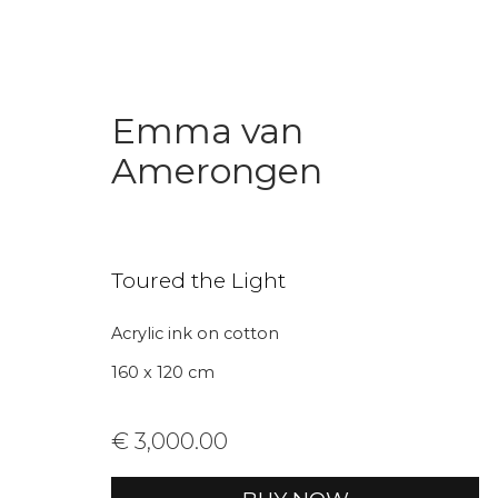
Emma van
Amerongen
Toured the Light
Join our mailing li
Acrylic ink on cotton
160 x 120 cm
First name *
Last name 
€ 3,000.00
* denotes required fields