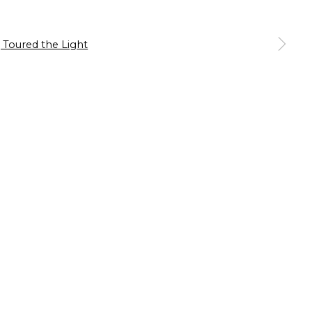
our preferences at any time by clicking the link in our emails.
 a larger version of the following image in a popup: